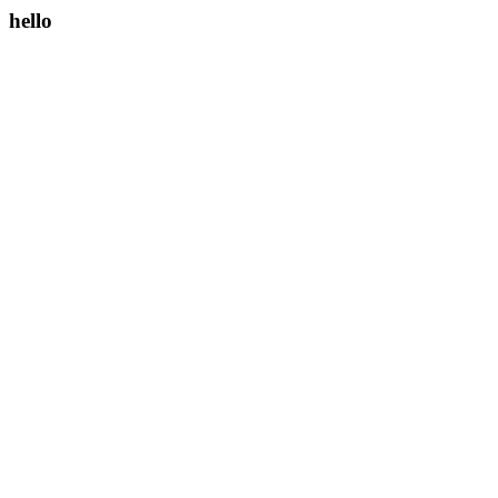
hello